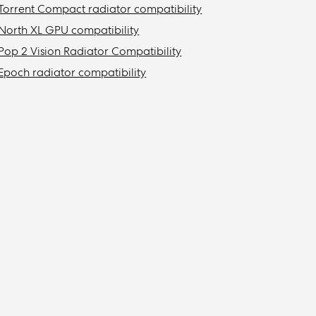
Torrent Compact radiator compatibility
North XL GPU compatibility
Pop 2 Vision Radiator Compatibility
Epoch radiator compatibility