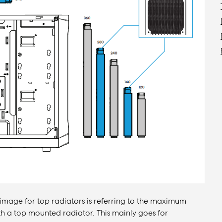
 image for top radiators is referring to the maximum
 a top mounted radiator. This mainly goes for