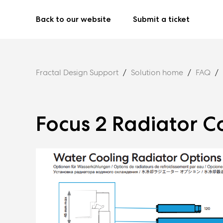
Back to our website
Submit a ticket
Fractal Design Support
Solution home
FAQ
Focus 2 Radiator C