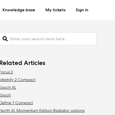
Knowledge base
My tickets
Sign in
Related Articles
Focus 2
Meshify 2 Compact
Epoch XL
Epoch
Define 7 Compact
North XL Momentum Edition Radiator options