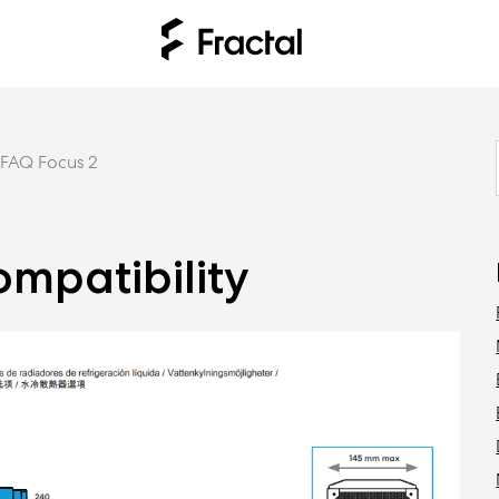
FAQ Focus 2
ompatibility