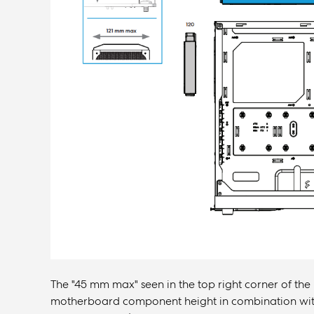
The "45 mm max" seen in the top right corner of the
motherboard component height in combination with