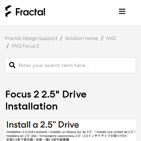
Fractal Design Support
Solution home
FAQ
FAQ Focus 2
Focus 2 2.5" Drive
Installation