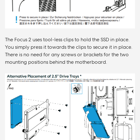
The Focus 2 uses tool-less clips to hold the SSD in place.
You simply press it towards the clips to secure it in place.
There is no need for any screws or brackets for the two
mounting positions behind the motherboard.