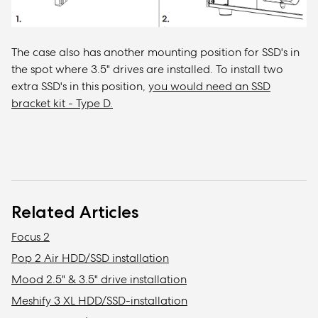
The case also has another mounting position for SSD's in
the spot where 3.5" drives are installed. To install two
extra SSD's in this position,
you would need an SSD
bracket kit - Type D.
Related Articles
Focus 2
Pop 2 Air HDD/SSD installation
Mood 2.5" & 3.5" drive installation
Meshify 3 XL HDD/SSD-installation