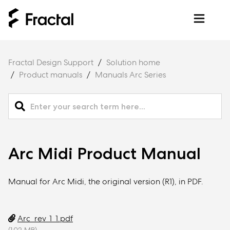
Fractal Design Support
Solution home
Product manuals
Manuals Arc Series
Arc Midi Product Manual
Manual for Arc Midi, the original version (R1), in PDF.
Arc_rev_1_1.pdf