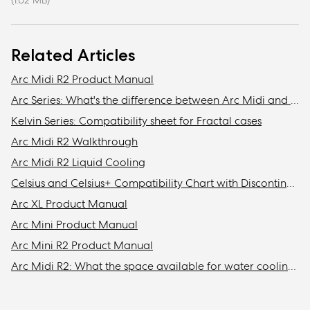
(1.02 MB)
Related Articles
Arc Midi R2 Product Manual
Arc Series: What's the difference between Arc Midi and Arc Midi R2?
Kelvin Series: Compatibility sheet for Fractal cases
Arc Midi R2 Walkthrough
Arc Midi R2 Liquid Cooling
Celsius and Celsius+ Compatibility Chart with Discontinued Fractal Design Cases
Arc XL Product Manual
Arc Mini Product Manual
Arc Mini R2 Product Manual
Arc Midi R2: What the space available for water cooling in the front?