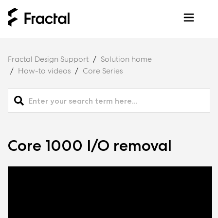
Fractal Design Support
Solution home
How-to videos
Core Series
Core 1000 I/O removal