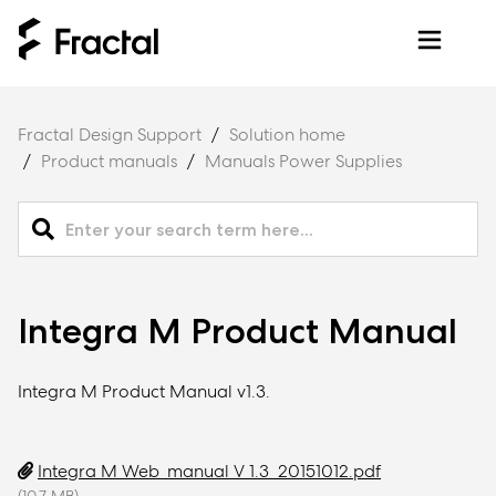
Fractal Design Support
Solution home
Product manuals
Manuals Power Supplies
Integra M Product Manual
Integra M Product Manual v1.3.
Integra M Web_manual V 1.3_20151012.pdf