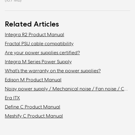
(10.7 MB)
Related Articles
Integra R2 Product Manual
Fractal PSU cable compatibility
Are your power supplies certified?
Integra M Series Power Supply
What’s the warranty on the power supplies?
Edison M Product Manual
Noisy power supply / Mechanical noise / Fan noise / Coil whine
Era ITX
Define C Product Manual
Meshify C Product Manual