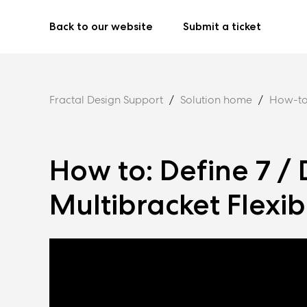
Back to our website
Submit a ticket
Fractal Design Support
Solution home
How-to
How to: Define 7 / 
Multibracket Flexibi