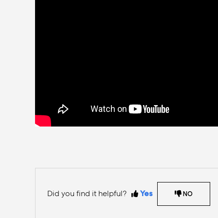
Did you find it helpful?
Yes
NO