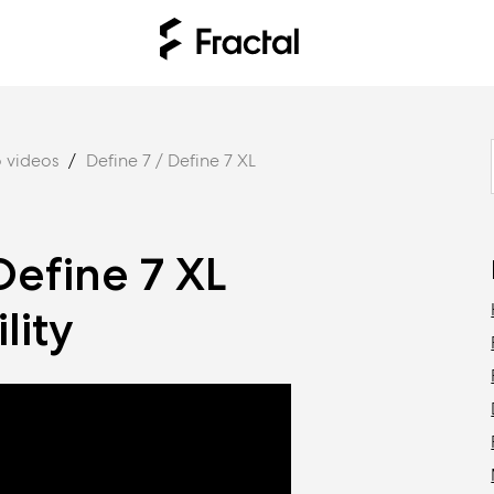
 videos
Define 7 / Define 7 XL
Define 7 XL
lity