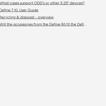
What cases support ODD's or other 5.25" devices?
Define 7 XL User Guide
Recycling & disposal - overview
Will the accessories from the Define R6 fit the Define 7/XL or Meshify 2/XL?