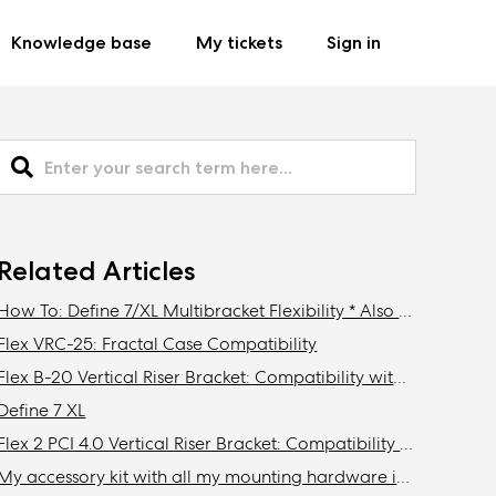
Knowledge base
My tickets
Sign in
Related Articles
How To: Define 7/XL Multibracket Flexibility * Also Meshify 2/XL
Flex VRC-25: Fractal Case Compatibility
Flex B-20 Vertical Riser Bracket: Compatibility with Fractal Design cases
Define 7 XL
Flex 2 PCI 4.0 Vertical Riser Bracket: Compatibility with Fractal cases
My accessory kit with all my mounting hardware is missing / Where is my accessory kit?