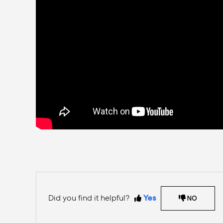
Did you find it helpful?
Yes
NO