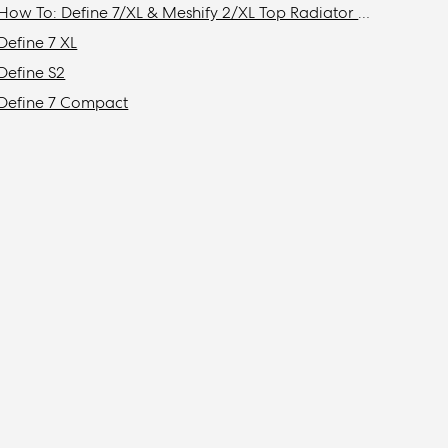
How To: Define 7/XL & Meshify 2/XL Top Radiator Bracket Removal
Define 7 XL
Define S2
Define 7 Compact