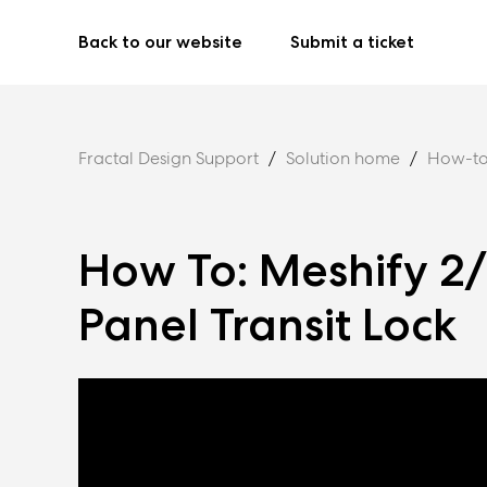
Back to our website
Submit a ticket
Fractal Design Support
Solution home
How-to
How To: Meshify 2
Panel Transit Lock