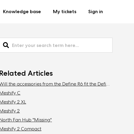
Knowledge base
My tickets
Sign in
Related Articles
Will the accessories from the Define R6 fit the Define 7/XL or Meshify 2/XL?
Meshify C
Meshify 2 XL
Meshify 2
North Fan Hub "Missing"
Meshify 2 Compact