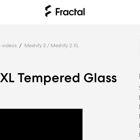
 videos
Meshify 2 / Meshify 2 XL
/XL Tempered Glass