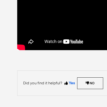
Did you find it helpful?
Yes
NO