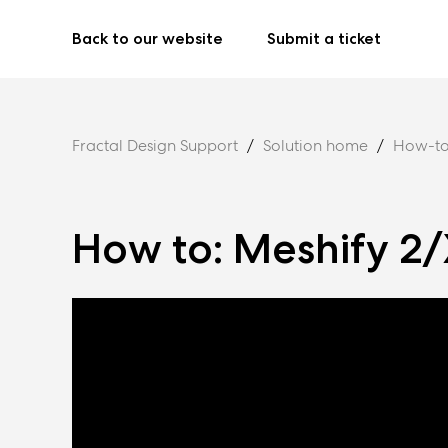
Back to our website
Submit a ticket
Fractal Design Support
Solution home
How-to
How to: Meshify 2/