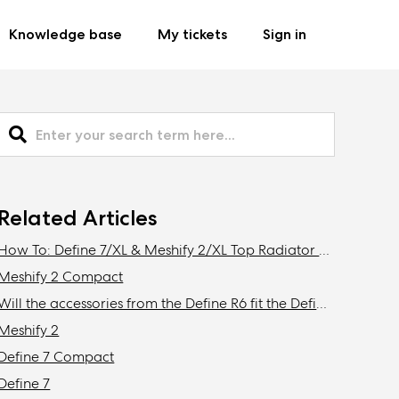
Knowledge base
My tickets
Sign in
Related Articles
How To: Define 7/XL & Meshify 2/XL Top Radiator Bracket Removal
Meshify 2 Compact
Will the accessories from the Define R6 fit the Define 7/XL or Meshify 2/XL?
Meshify 2
Define 7 Compact
Define 7