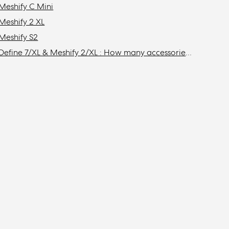
Meshify C Mini
Meshify 2 XL
Meshify S2
Define 7/XL & Meshify 2/XL : How many accessories do I need to get to install the maximum amount of storage drives in my case?