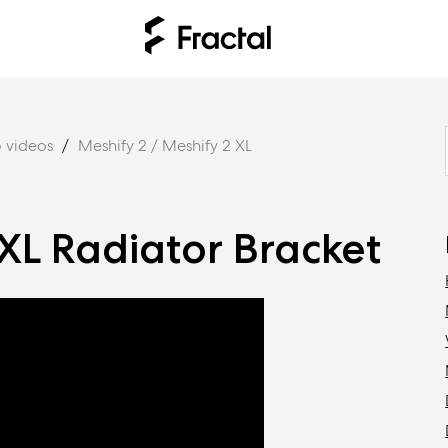
 videos
Meshify 2 / Meshify 2 XL
XL Radiator Bracket