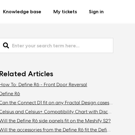
Knowledge base
My tickets
Sign in
Related Articles
How To: Define R6 - Front Door Reversal
Define R6
Can the Connect D1 fit on any Fractal Design cases other than the Define R6?
Celsius and Celsius+ Compatibility Chart with Discontinued Fractal Design Cases
Will the Define R6 side panels fit on the Meshify S2?
Will the accessories from the Define R6 fit the Define 7/XL or Meshify 2/XL?