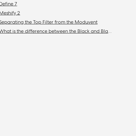
Define 7
Meshify 2
Separating the Top Filter from the Moduvent
What is the difference between the Black and Blackout models?