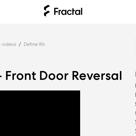
 videos
Define R6
- Front Door Reversal