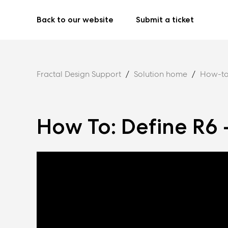
Back to our website
Submit a ticket
Fractal Design Support
Solution home
How-to
How To: Define R6 