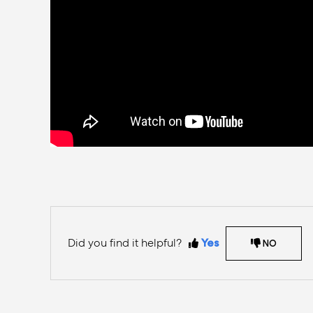
Did you find it helpful?
Yes
NO