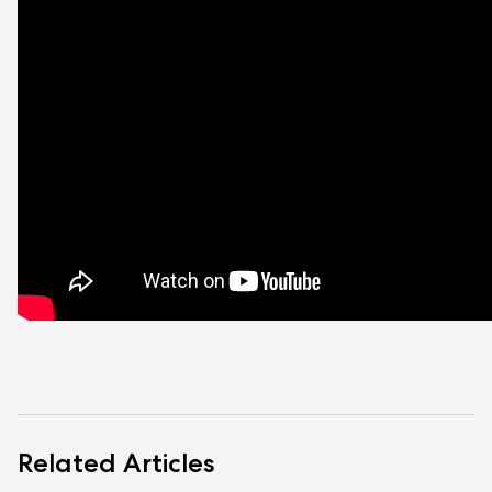
Related Articles