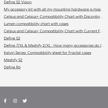
Define S2 Vision
My accessory kit with all my mounting hardware is missing / Where is my accessory kit?
Celsius and Celsius+ Compatibility Chart with Discontinued Fractal Design Cases
Lumen compatibility chart with cases
Celsius and Celsius+ Compatibility Chart with Current Fractal Design Cases
Define S2
Define 7/XL & Meshify 2/XL : How many accessories do I need to get to install the maximum amount of storage drives in my case?
Kelvin Series: Compatibility sheet for Fractal cases
Meshify S2
Define R6