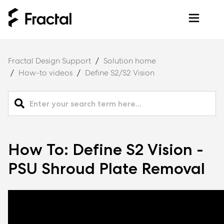
Fractal Design Support
Solution home
How-to videos
Define S2/S2 Vision
How To: Define S2 Vision -
PSU Shroud Plate Removal