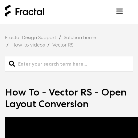
Fractal Design Support
Solution home
How-to videos
Vector RS
How To - Vector RS - Open
Layout Conversion