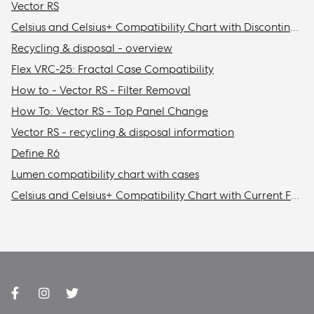
Vector RS
Celsius and Celsius+ Compatibility Chart with Discontinued Fractal Design Cases
Recycling & disposal - overview
Flex VRC-25: Fractal Case Compatibility
How to - Vector RS - Filter Removal
How To: Vector RS - Top Panel Change
Vector RS - recycling & disposal information
Define R6
Lumen compatibility chart with cases
Celsius and Celsius+ Compatibility Chart with Current Fractal Design Cases