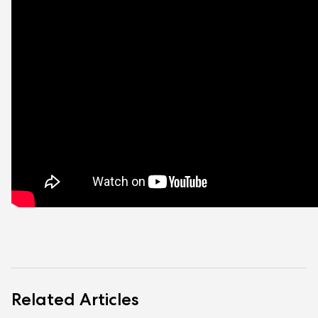
Related Articles