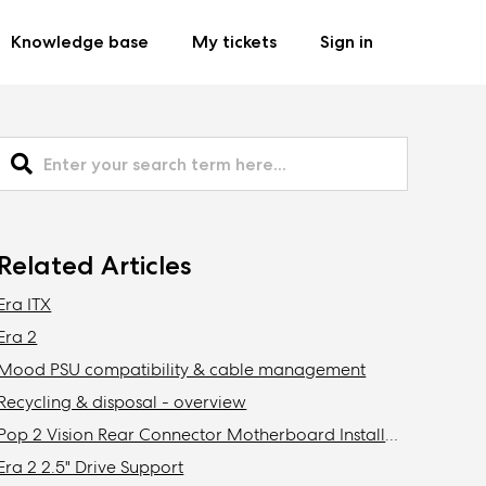
Knowledge base
My tickets
Sign in
Related Articles
Era ITX
Era 2
Mood PSU compatibility & cable management
Recycling & disposal - overview
Pop 2 Vision Rear Connector Motherboard Installation
Era 2 2.5" Drive Support