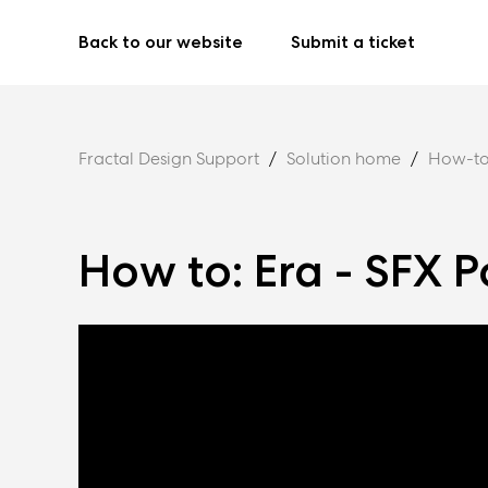
Back to our website
Submit a ticket
Fractal Design Support
Solution home
How-to
How to: Era - SFX P