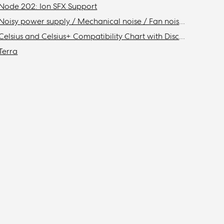
Node 202: Ion SFX Support
Noisy power supply / Mechanical noise / Fan noise / Coil whine
Celsius and Celsius+ Compatibility Chart with Discontinued Fractal Design Cases
Terra