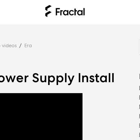
 videos
Era
ower Supply Install