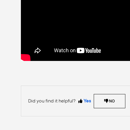
Did you find it helpful?
Yes
NO