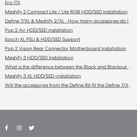
Era ITX
Meshify 2 Compact Lite / Lite RGB HDD/SSD Installation
Define 7/XL & Meshify 2/XL : How many accessories do I need to get to install the maximum amount of storage drives in my case?
Pop 2 Air HDD/SSD installation
Epoch XL PSU & HDD/SSD Support
Pop 2 Vision Rear Connector Motherboard Installation
Meshify 3 HDD/SSD Installation
What is the difference between the Black and Blackout models?
Meshify 3 XL HDD/SSD-installation
Will the accessories from the Define R6 fit the Define 7/XL or Meshify 2/XL?