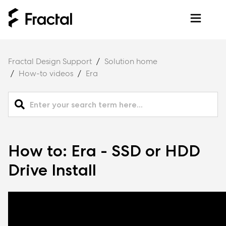
Fractal Design Support
Solution home
How-to videos
Era
How to: Era - SSD or HDD
Drive Install