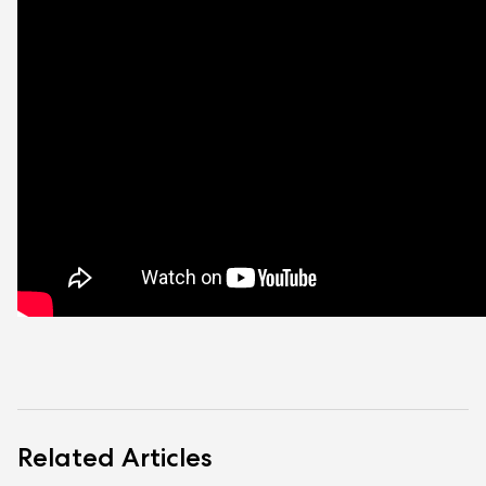
Related Articles