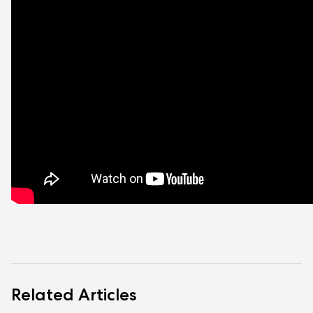
Related Articles