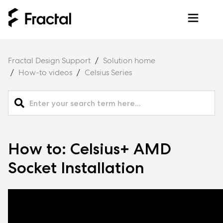
Fractal Design Support
Solution home
How-to videos
Celsius Series
How to: Celsius+ AMD
Socket Installation