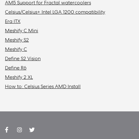
AM5 Support for Fractal watercoolers
Celsius/Celsius+ Intel LGA 1200 compatibility
Era ITX
Meshify C Mini
Meshify S2
Meshify C
Define S2 Vision
Define R6
Meshify 2 XL
How to: Celsius Series AMD Install