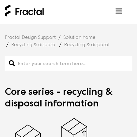
Fractal Design Support
Solution home
Recycling & disposal
Recycling & disposal
Core series - recycling &
disposal information