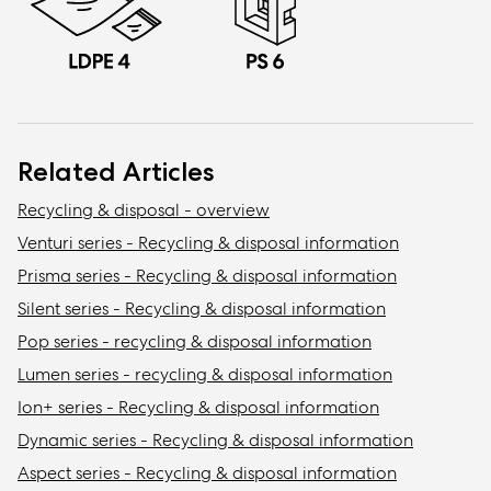
Related Articles
Recycling & disposal - overview
Venturi series - Recycling & disposal information
Prisma series - Recycling & disposal information
Silent series - Recycling & disposal information
Pop series - recycling & disposal information
Lumen series - recycling & disposal information
Ion+ series - Recycling & disposal information
Dynamic series - Recycling & disposal information
Aspect series - Recycling & disposal information