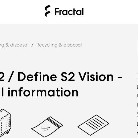
ng & disposal
Recycling & disposal
2 / Define S2 Vision -
l information