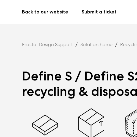
Back to our website
Submit a ticket
Fractal Design Support
Solution home
Recycli
Define S / Define S
recycling & disposa