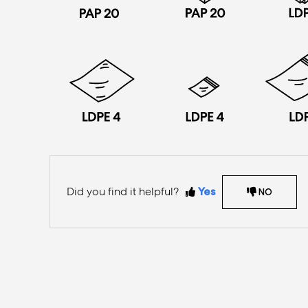
Did you find it helpful?
Yes
NO