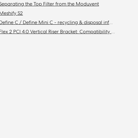
Separating the Top Filter from the Moduvent
Meshify S2
Define C / Define Mini C - recycling & disposal information
Flex 2 PCI 4.0 Vertical Riser Bracket: Compatibility with Fractal cases