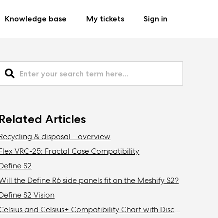
Knowledge base
My tickets
Sign in
Related Articles
Recycling & disposal - overview
Flex VRC-25: Fractal Case Compatibility
Define S2
Will the Define R6 side panels fit on the Meshify S2?
Define S2 Vision
Celsius and Celsius+ Compatibility Chart with Discontinued Fractal Design Cases