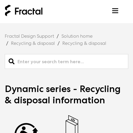
Fractal Design Support
Solution home
Recycling & disposal
Recycling & disposal
Dynamic series - Recycling
& disposal information