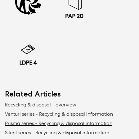
Related Articles
Recycling & disposal - overview
Venturi series - Recycling & disposal information
Prisma series - Recycling & disposal information
Silent series - Recycling & disposal information