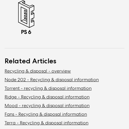
Related Articles
Recycling & disposal - overview
Node 202 - Recycling & disposal information
Torrent - recycling & disposal information
Ridge - Recycling & disposal information
Mood - recycling & disposal information
Fans - Recycling & disposal information
Terra - Recycling & disposal information