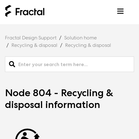
Fractal Design Support
Solution home
Recycling & disposal
Recycling & disposal
Node 804 - Recycling &
disposal information