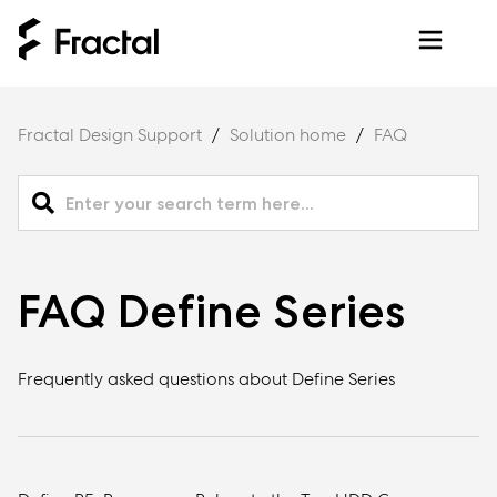
Fractal Design Support
Solution home
FAQ
FAQ Define Series
Frequently asked questions about Define Series