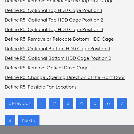
Define R5: Remove or Relocate the Top HDD Cage
Define R5: Optional Top HDD Cage Position 1
Define R5: Optional Top HDD Cage Position 2
Define R5: Optional Top HDD Cage Position 3
Define R5: Remove or Relocate Bottom HDD Cage
Define R5: Optional Bottom HDD Cage Position 1
Define R5: Optional Bottom HDD Cage Position 2
Define R5: Remove Optical Drive Cage
Define R5: Change Opening Direction of the Front Door
Define R5: Possible Fan Locations
« Previous
1
2
3
4
5
6
7
8
Next »