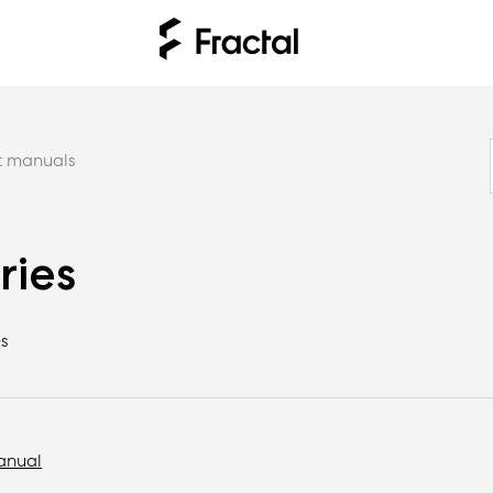
t manuals
ries
s
anual