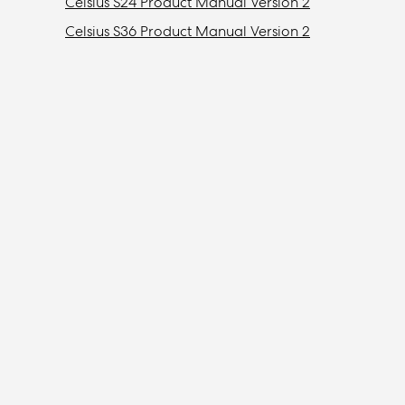
Celsius S24 Product Manual Version 2
Celsius S36 Product Manual Version 2