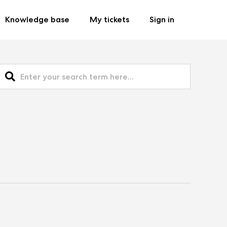
Knowledge base
My tickets
Sign in