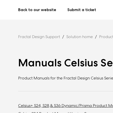
Back to our website
Submit a ticket
Fractal Design Support
Solution home
Produc
Manuals Celsius Se
Product Manuals for the Fractal Design Celsius Serie
Celsius+ S24, S28,& S36 Dynamic/Prisma Product M