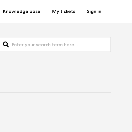
Knowledge base
My tickets
Sign in