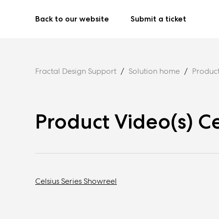
Back to our website
Submit a ticket
Fractal Design Support
Solution home
Product
Product Video(s) Ce
Celsius Series Showreel