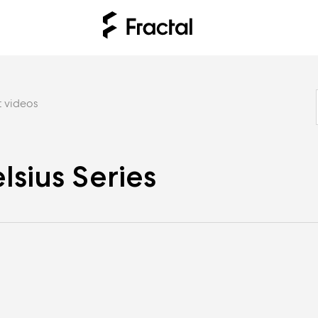
 videos
lsius Series