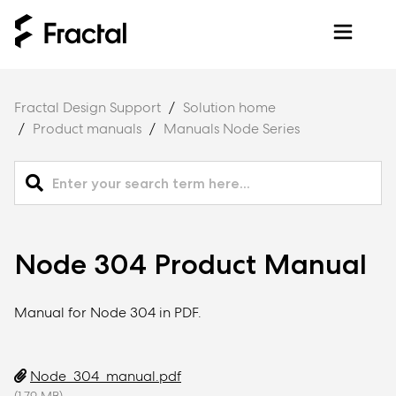
Fractal Design Support
Solution home
Product manuals
Manuals Node Series
Node 304 Product Manual
Manual for Node 304 in PDF.
Node_304_manual.pdf