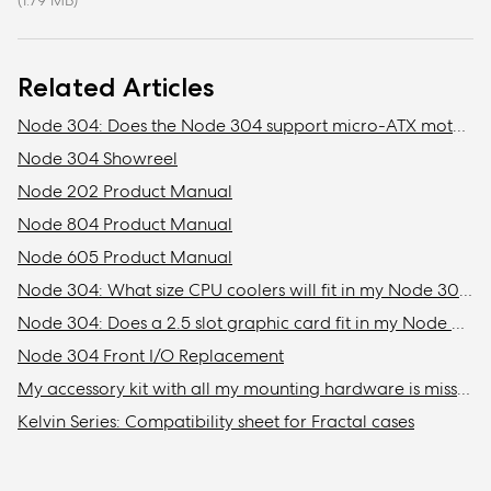
(1.79 MB)
Related Articles
Node 304: Does the Node 304 support micro-ATX motherboards?
Node 304 Showreel
Node 202 Product Manual
Node 804 Product Manual
Node 605 Product Manual
Node 304: What size CPU coolers will fit in my Node 304?
Node 304: Does a 2.5 slot graphic card fit in my Node 304?
Node 304 Front I/O Replacement
My accessory kit with all my mounting hardware is missing / Where is my accessory kit?
Kelvin Series: Compatibility sheet for Fractal cases