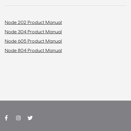
Node 202 Product Manual
Node 304 Product Manual
Node 605 Product Manual
Node 804 Product Manual