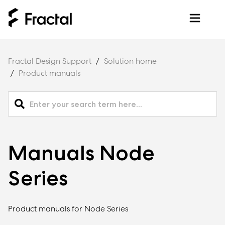
Fractal Design Support
Solution home
Product manuals
Manuals Node
Series
Product manuals for Node Series