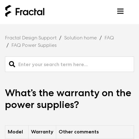
Fractal Design Support
Solution home
FAQ
FAQ Power Supplies
What’s the warranty on the
power supplies?
Model
Warranty
Other comments