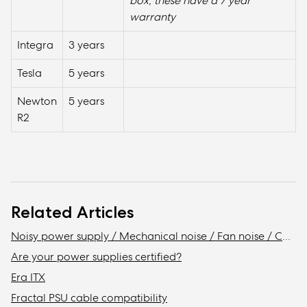
box, these have a 7 year
warranty
Integra
3 years
Tesla
5 years
Newton
5 years
R2
Related Articles
Noisy power supply / Mechanical noise / Fan noise / Coil whine
Are your power supplies certified?
Era ITX
Fractal PSU cable compatibility