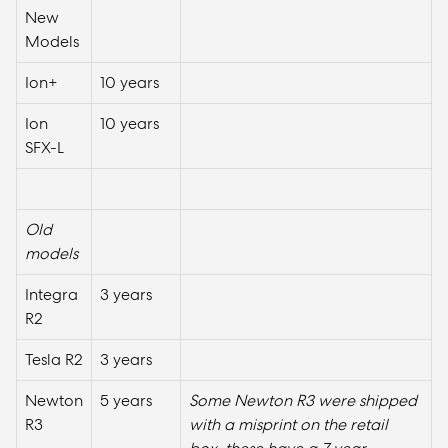
New
Models
Ion+
10 years
Ion
10 years
SFX-L
Old
models
Integra
3 years
R2
Tesla R2
3 years
Newton
5 years
Some Newton R3 were shipped
R3
with a misprint on the retail