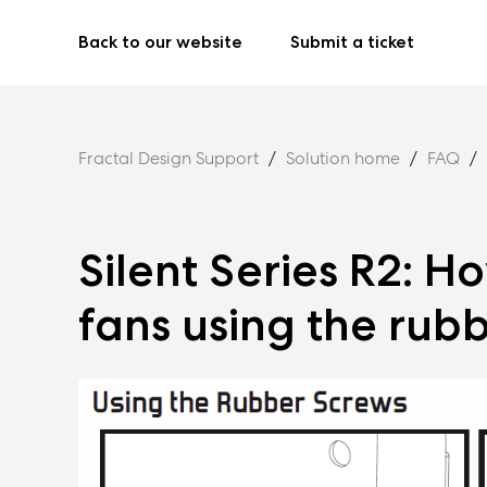
Back to our website
Submit a ticket
Fractal Design Support
Solution home
FAQ
Silent Series R2: H
fans using the rub