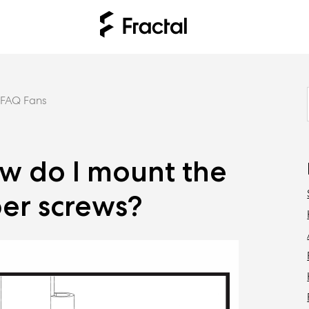
FAQ Fans
ow do I mount the
ber screws?