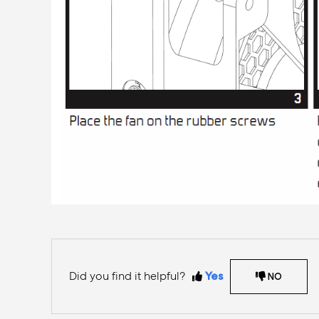
Did you find it helpful?
Yes
NO