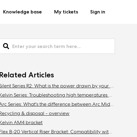
Knowledge base
My tickets
Sign in
Related Articles
Silent Series R2: What is the power drawn by your fans?
Kelvin Series: Troubleshooting high temperatures and noise
Arc Series: What's the difference between Arc Midi and Arc Midi R2?
Recycling & disposal - overview
Kelvin AM4 bracket
Flex B-20 Vertical Riser Bracket: Compatibility with Fractal Design cases