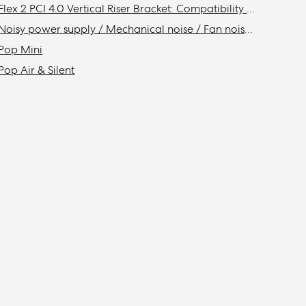
Flex 2 PCI 4.0 Vertical Riser Bracket: Compatibility with Fractal cases
Noisy power supply / Mechanical noise / Fan noise / Coil whine
Pop Mini
Pop Air & Silent