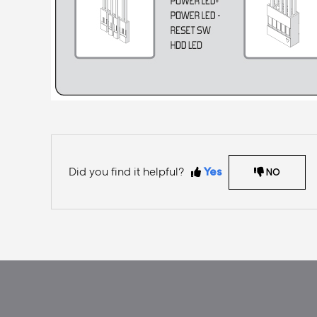
Did you find it helpful?
Yes
NO