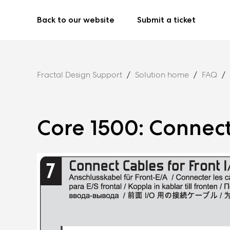
Back to our website
Submit a ticket
Fractal Design Support
Solution home
FAQ
Core 1500: Connect