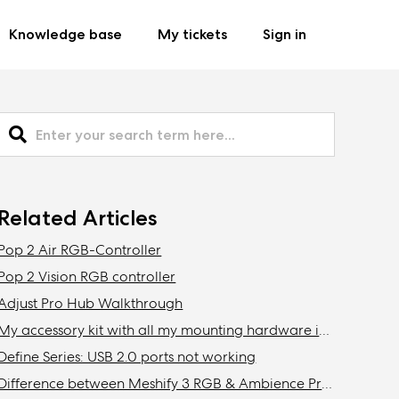
Knowledge base
My tickets
Sign in
Related Articles
Pop 2 Air RGB-Controller
Pop 2 Vision RGB controller
Adjust Pro Hub Walkthrough
My accessory kit with all my mounting hardware is missing / Where is my accessory kit?
Define Series: USB 2.0 ports not working
Difference between Meshify 3 RGB & Ambience Pro RGB models