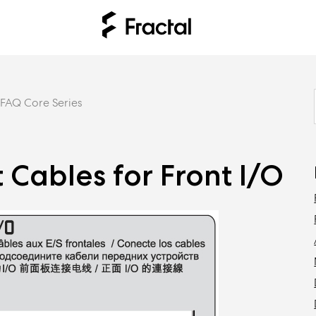
FAQ Core Series
 Cables for Front I/O