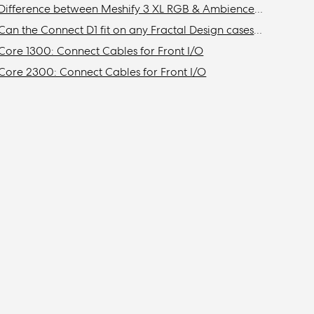
Difference between Meshify 3 XL RGB & Ambience Pro RGB models
Can the Connect D1 fit on any Fractal Design cases other than the Define R6?
Core 1300: Connect Cables for Front I/O
Core 2300: Connect Cables for Front I/O