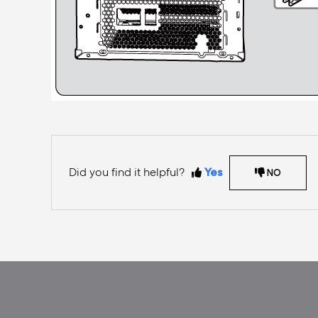
Did you find it helpful?
Yes
NO