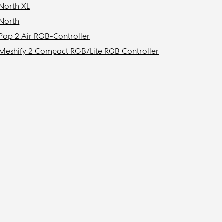
North XL
North
Pop 2 Air RGB-Controller
Meshify 2 Compact RGB/Lite RGB Controller