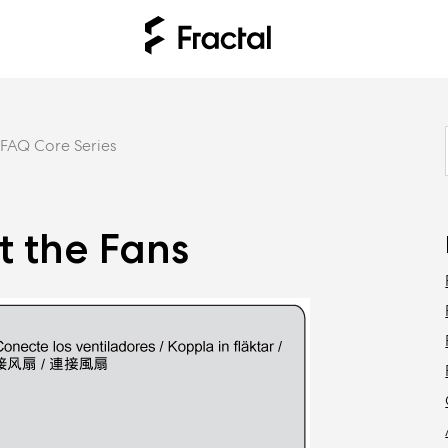
FAQ Core Series
t the Fans