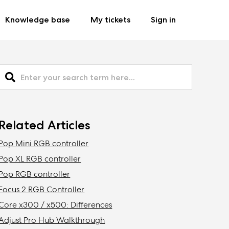
Knowledge base
My tickets
Sign in
Related Articles
Pop Mini RGB controller
Pop XL RGB controller
Pop RGB controller
Focus 2 RGB Controller
Core x300 / x500: Differences
Adjust Pro Hub Walkthrough