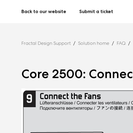
Back to our website
Submit a ticket
Fractal Design Support
Solution home
FAQ
Core 2500: Connec