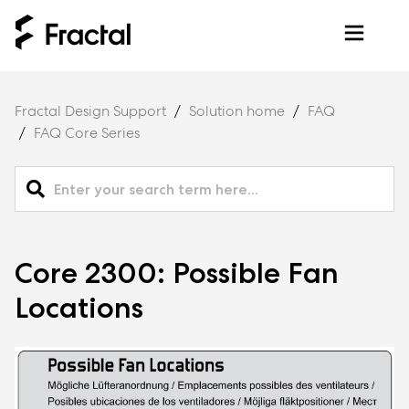
Fractal Design Support
Solution home
FAQ
FAQ Core Series
Core 2300: Possible Fan
Locations