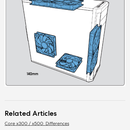
Related Articles
Core x300 / x500: Differences