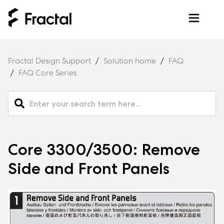
Fractal Design Support
Solution home
FAQ
FAQ Core Series
Core 3300/3500: Remove
Side and Front Panels