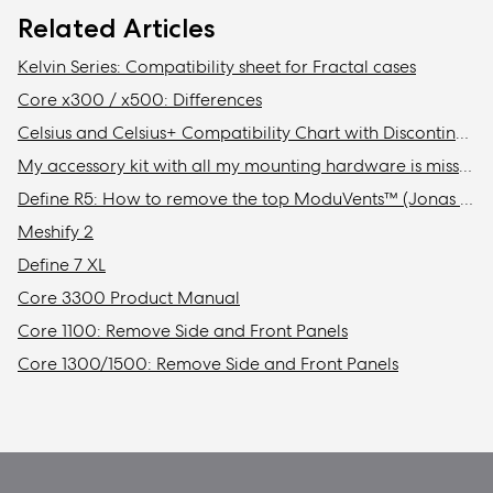
Related Articles
Kelvin Series: Compatibility sheet for Fractal cases
Core x300 / x500: Differences
Celsius and Celsius+ Compatibility Chart with Discontinued Fractal Design Cases
My accessory kit with all my mounting hardware is missing / Where is my accessory kit?
Define R5: How to remove the top ModuVents™ (Jonas edition)
Meshify 2
Define 7 XL
Core 3300 Product Manual
Core 1100: Remove Side and Front Panels
Core 1300/1500: Remove Side and Front Panels