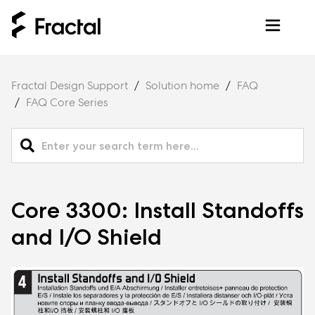
Fractal Design Support
Solution home
FAQ
FAQ Core Series
Core 3300: Install Standoffs
and I/O Shield