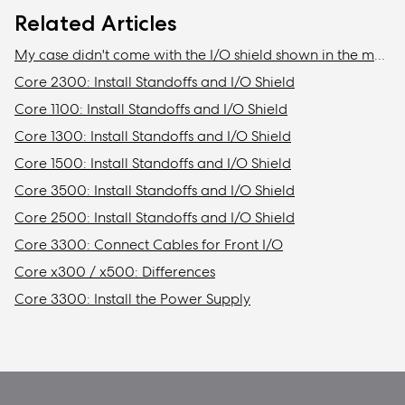
Related Articles
My case didn't come with the I/O shield shown in the manual
Core 2300: Install Standoffs and I/O Shield
Core 1100: Install Standoffs and I/O Shield
Core 1300: Install Standoffs and I/O Shield
Core 1500: Install Standoffs and I/O Shield
Core 3500: Install Standoffs and I/O Shield
Core 2500: Install Standoffs and I/O Shield
Core 3300: Connect Cables for Front I/O
Core x300 / x500: Differences
Core 3300: Install the Power Supply