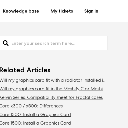
Knowledge base
My tickets
Sign in
Related Articles
Will my graphics card fit with a radiator installed in the front of the Define C, Define Mini C?
Will my graphics card fit in the Meshify C or Meshify C Mini with a radiator installed in the front?
Kelvin Series: Compatibility sheet for Fractal cases
Core x300 / x500: Differences
Core 1300: Install a Graphics Card
Core 1500: Install a Graphics Card