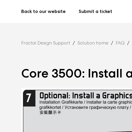
Back to our website
Submit a ticket
Fractal Design Support
Solution home
FAQ
Core 3500: Install 