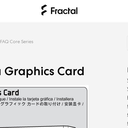
FAQ Core Series
a Graphics Card