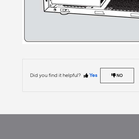
Did you find it helpful?
Yes
NO