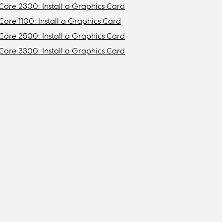
Core 2300: Install a Graphics Card
Core 1100: Install a Graphics Card
Core 2500: Install a Graphics Card
Core 3300: Install a Graphics Card