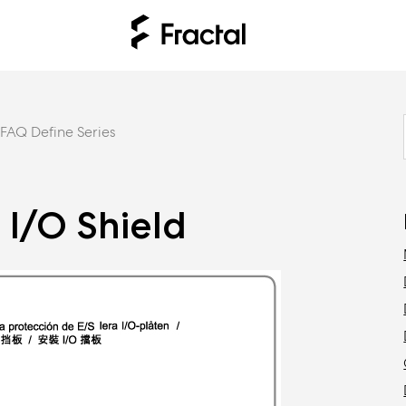
FAQ Define Series
e I/O Shield