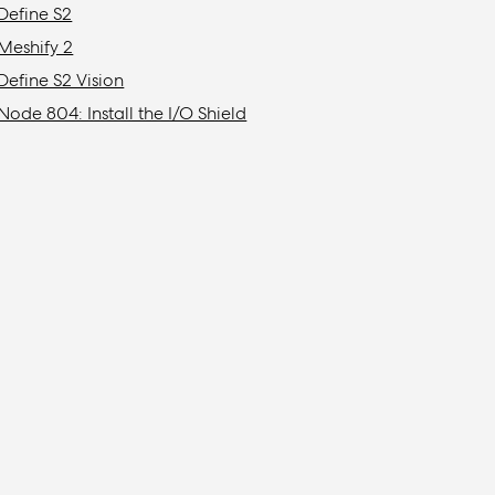
Define S2
Meshify 2
Define S2 Vision
Node 804: Install the I/O Shield