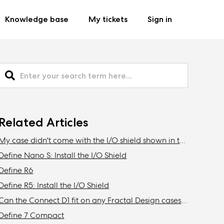
Knowledge base
My tickets
Sign in
Related Articles
My case didn't come with the I/O shield shown in the manual
Define Nano S: Install the I/O Shield
Define R6
Define R5: Install the I/O Shield
Can the Connect D1 fit on any Fractal Design cases other than the Define R6?
Define 7 Compact