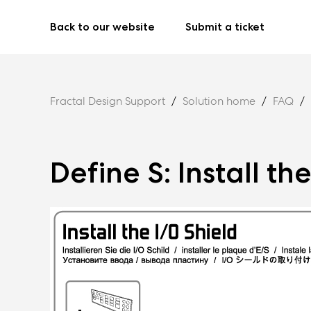
Back to our website
Submit a ticket
Fractal Design Support
Solution home
FAQ
Define S: Install th