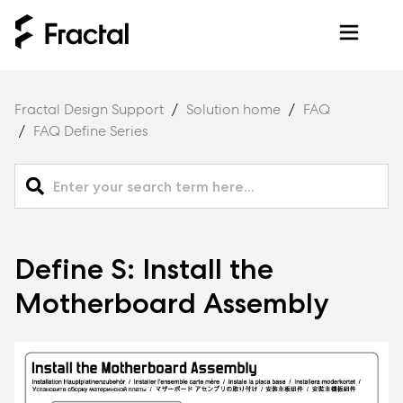
Fractal Design Support
Solution home
FAQ
FAQ Define Series
Define S: Install the
Motherboard Assembly