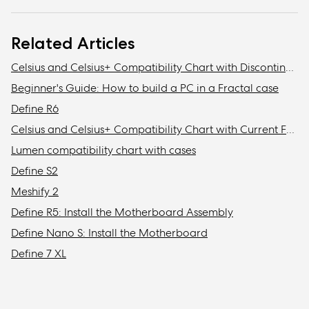
Related Articles
Celsius and Celsius+ Compatibility Chart with Discontinued Fractal Design Cases
Beginner's Guide: How to build a PC in a Fractal case
Define R6
Celsius and Celsius+ Compatibility Chart with Current Fractal Design Cases
Lumen compatibility chart with cases
Define S2
Meshify 2
Define R5: Install the Motherboard Assembly
Define Nano S: Install the Motherboard
Define 7 XL