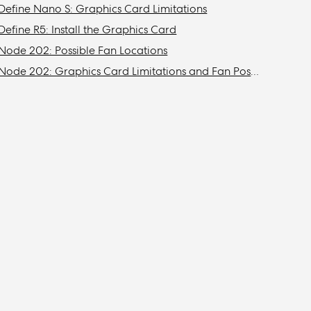
Define Nano S: Graphics Card Limitations
Define R5: Install the Graphics Card
Node 202: Possible Fan Locations
Node 202: Graphics Card Limitations and Fan Possibilities