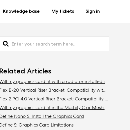
Knowledge base
My tickets
Sign in
Related Articles
Will my graphics card fit with a radiator installed in the front of the Define C, Define Mini C?
Flex B-20 Vertical Riser Bracket: Compatibility with Fractal Design cases
Flex 2 PCI 4.0 Vertical Riser Bracket: Compatibility with Fractal cases
Will my graphics card fit in the Meshify C or Meshify C Mini with a radiator installed in the front?
Define Nano S: Install the Graphics Card
Define S: Graphics Card Limitations