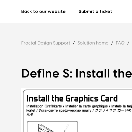
Back to our website
Submit a ticket
Fractal Design Support
Solution home
FAQ
Define S: Install t