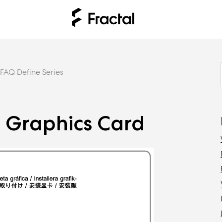
FAQ Define Series
he Graphics Card