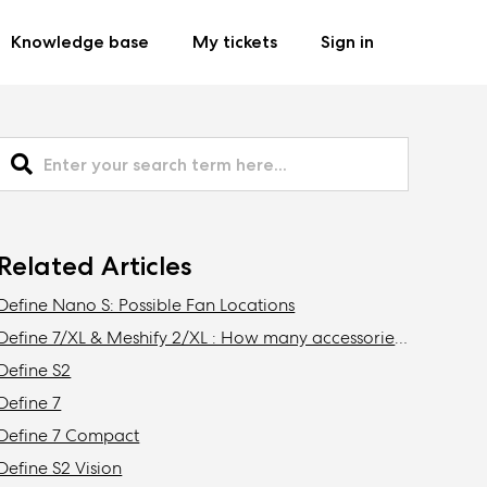
Knowledge base
My tickets
Sign in
Related Articles
Define Nano S: Possible Fan Locations
Define 7/XL & Meshify 2/XL : How many accessories do I need to get to install the maximum amount of storage drives in my case?
Define S2
Define 7
Define 7 Compact
Define S2 Vision