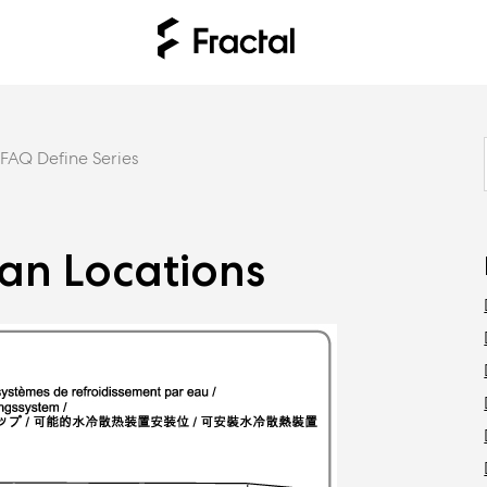
FAQ Define Series
Fan Locations