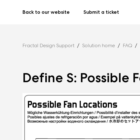
Back to our website
Submit a ticket
Fractal Design Support
Solution home
FAQ
Define S: Possible 