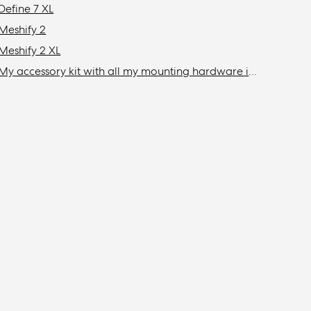
Define 7 XL
Meshify 2
Meshify 2 XL
My accessory kit with all my mounting hardware is missing / Where is my accessory kit?