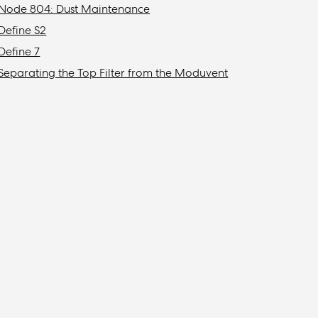
Node 804: Dust Maintenance
Define S2
Define 7
Separating the Top Filter from the Moduvent