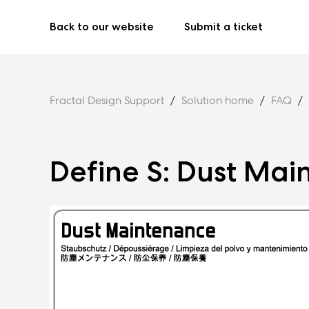
Back to our website
Submit a ticket
Fractal Design Support
Solution home
FAQ
Define S: Dust Ma