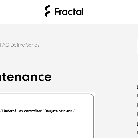
FAQ Define Series
intenance