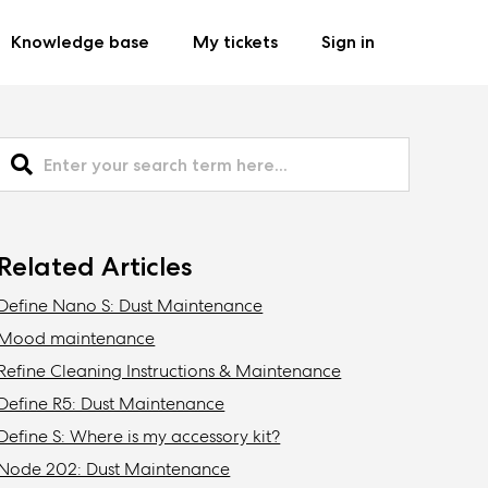
Knowledge base
My tickets
Sign in
Related Articles
Define Nano S: Dust Maintenance
Mood maintenance
Refine Cleaning Instructions & Maintenance
Define R5: Dust Maintenance
Define S: Where is my accessory kit?
Node 202: Dust Maintenance