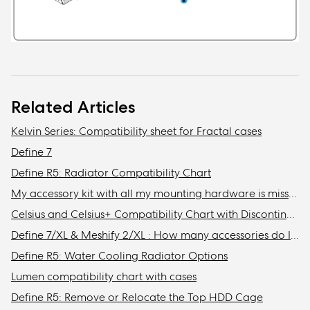
Related Articles
Kelvin Series: Compatibility sheet for Fractal cases
Define 7
Define R5: Radiator Compatibility Chart
My accessory kit with all my mounting hardware is missing / Where is my accessory kit?
Celsius and Celsius+ Compatibility Chart with Discontinued Fractal Design Cases
Define 7/XL & Meshify 2/XL : How many accessories do I need to get to install the maximum amount of storage drives in my case?
Define R5: Water Cooling Radiator Options
Lumen compatibility chart with cases
Define R5: Remove or Relocate the Top HDD Cage