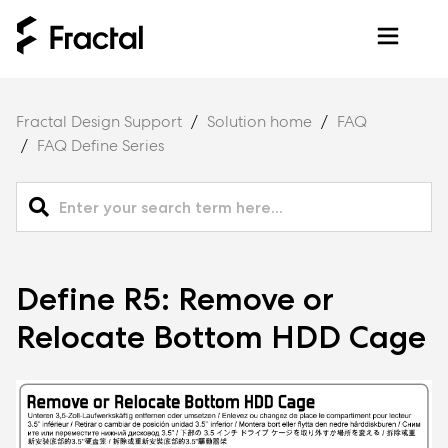
Fractal Design Support
Solution home
FAQ
FAQ Define Series
Define R5: Remove or
Relocate Bottom HDD Cage