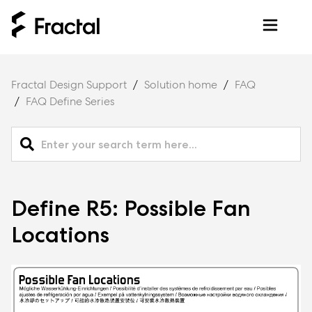
Fractal Design Support
Solution home
FAQ
FAQ Define Series
Define R5: Possible Fan
Locations