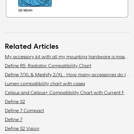
Related Articles
My accessory kit with all my mounting hardware is missing / Where is my accessory kit?
Define R5: Radiator Compatibility Chart
Define 7/XL & Meshify 2/XL : How many accessories do I need to get to install the maximum amount of storage drives in my case?
Lumen compatibility chart with cases
Celsius and Celsius+ Compatibility Chart with Current Fractal Design Cases
Define S2
Define 7 Compact
Define 7
Define S2 Vision