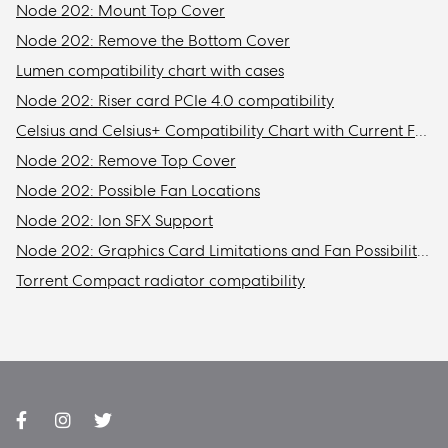
Node 202: Mount Top Cover
Node 202: Remove the Bottom Cover
Lumen compatibility chart with cases
Node 202: Riser card PCIe 4.0 compatibility
Celsius and Celsius+ Compatibility Chart with Current Fractal Design Cases
Node 202: Remove Top Cover
Node 202: Possible Fan Locations
Node 202: Ion SFX Support
Node 202: Graphics Card Limitations and Fan Possibilities
Torrent Compact radiator compatibility