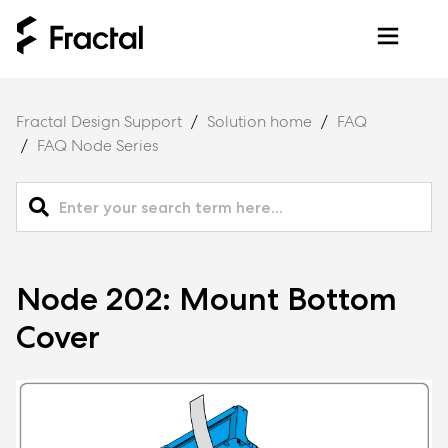
Fractal Design Support
Solution home
FAQ
FAQ Node Series
Node 202: Mount Bottom
Cover