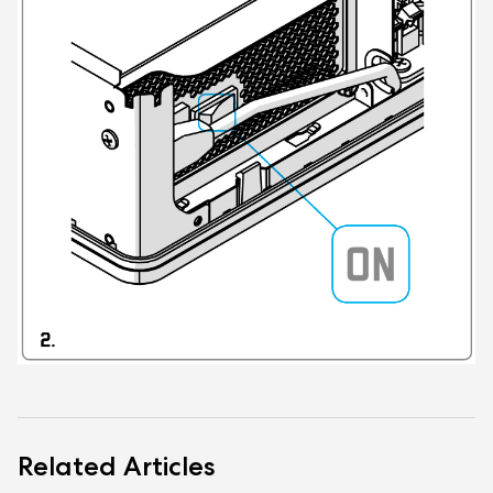
Related Articles