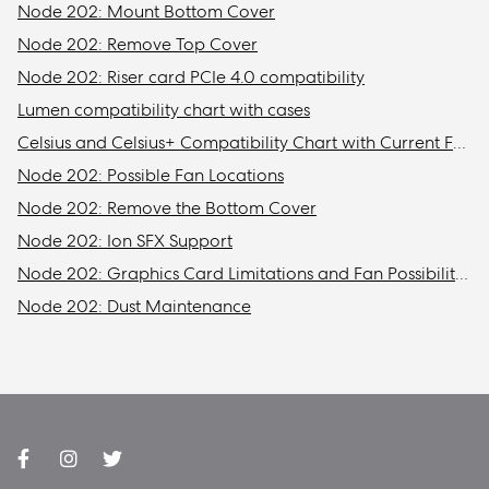
Node 202: Mount Bottom Cover
Node 202: Remove Top Cover
Node 202: Riser card PCIe 4.0 compatibility
Lumen compatibility chart with cases
Celsius and Celsius+ Compatibility Chart with Current Fractal Design Cases
Node 202: Possible Fan Locations
Node 202: Remove the Bottom Cover
Node 202: Ion SFX Support
Node 202: Graphics Card Limitations and Fan Possibilities
Node 202: Dust Maintenance