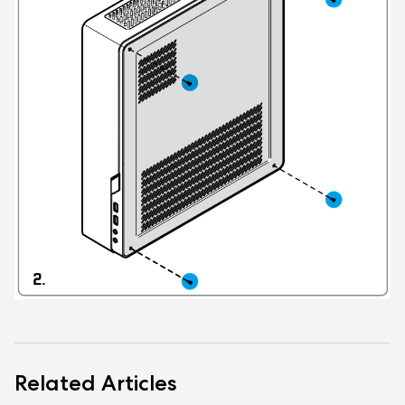
Related Articles