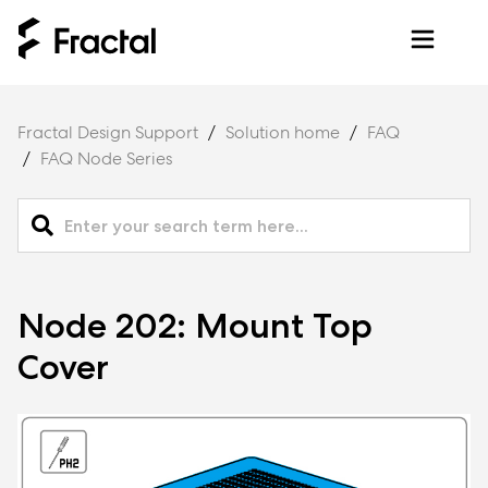
Fractal Design Support
Solution home
FAQ
FAQ Node Series
Node 202: Mount Top
Cover