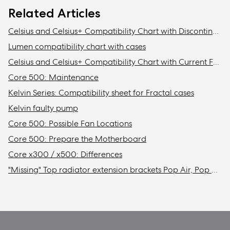
Related Articles
Celsius and Celsius+ Compatibility Chart with Discontinued Fractal Design Cases
Lumen compatibility chart with cases
Celsius and Celsius+ Compatibility Chart with Current Fractal Design Cases
Core 500: Maintenance
Kelvin Series: Compatibility sheet for Fractal cases
Kelvin faulty pump
Core 500: Possible Fan Locations
Core 500: Prepare the Motherboard
Core x300 / x500: Differences
"Missing" Top radiator extension brackets Pop Air, Pop Mini Air, & Focus 2