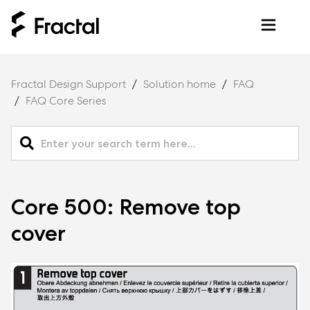
Fractal Design Support
Solution home
FAQ
FAQ Core Series
Core 500: Remove top
cover