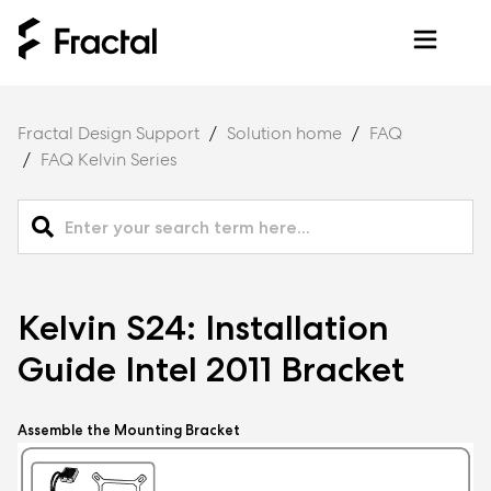
Fractal Design Support
Solution home
FAQ
FAQ Kelvin Series
Kelvin S24: Installation
Guide Intel 2011 Bracket
Assemble the Mounting Bracket