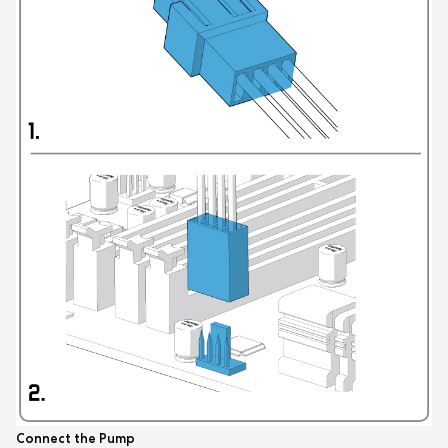
Connect the Pump