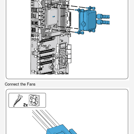
Connect the Fans