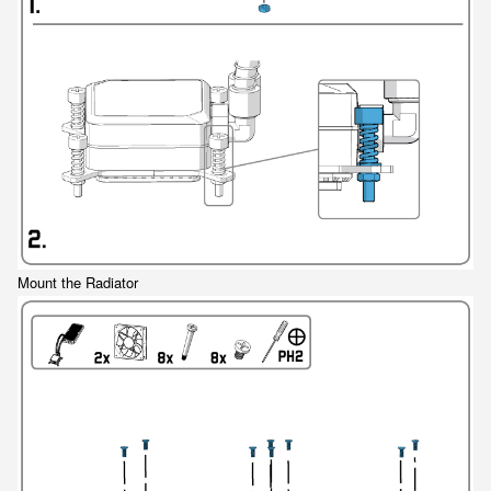
Mount the Radiator