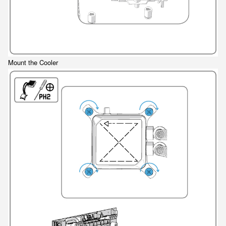
Mount the Cooler