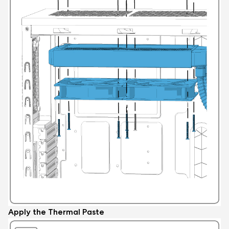
Apply the Thermal Paste