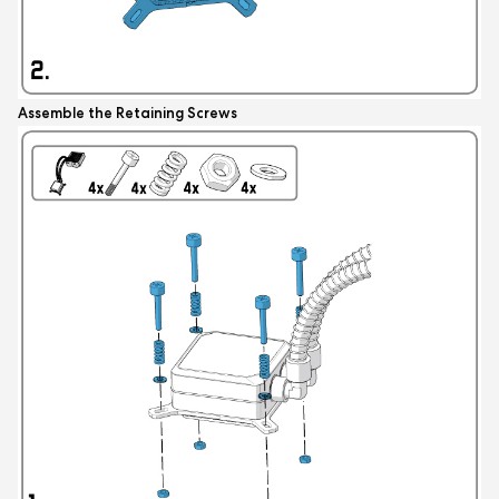
Assemble the Retaining Screws