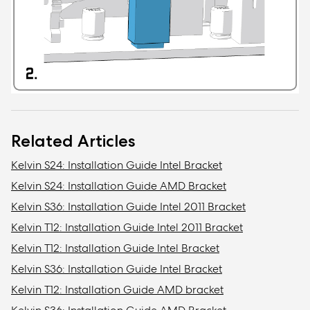
Related Articles
Kelvin S24: Installation Guide Intel Bracket
Kelvin S24: Installation Guide AMD Bracket
Kelvin S36: Installation Guide Intel 2011 Bracket
Kelvin T12: Installation Guide Intel 2011 Bracket
Kelvin T12: Installation Guide Intel Bracket
Kelvin S36: Installation Guide Intel Bracket
Kelvin T12: Installation Guide AMD bracket