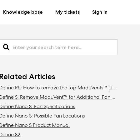
Knowledge base
My tickets
Sign in
Related Articles
Define R5: How to remove the top ModuVents™ (Jonas edition)
Define S: Remove ModuVent™ for Additional Fan Slots
Define Nano S: Fan Specifications
Define Nano S: Possible Fan Locations
Define Nano S Product Manual
Define S2