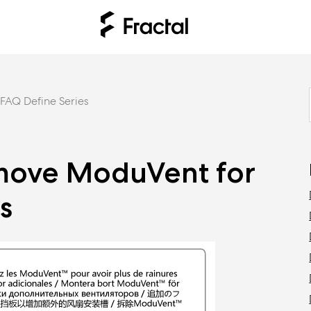
FAQ Define Series
move ModuVent for
s