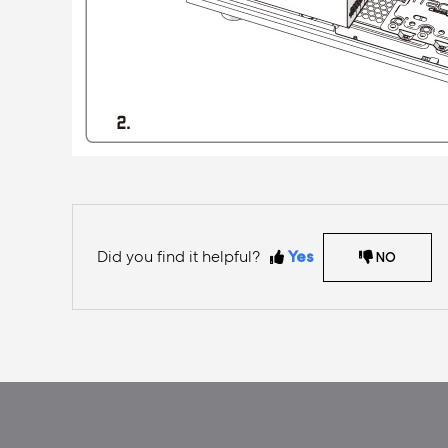
Did you find it helpful?
Yes
NO