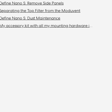
Define Nano S: Remove Side Panels
Separating the Top Filter from the Moduvent
Define Nano S: Dust Maintenance
My accessory kit with all my mounting hardware is missing / Where is my accessory kit?