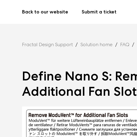
Back to our website
Submit a ticket
Fractal Design Support
Solution home
FAQ
Define Nano S: Re
Additional Fan Slot