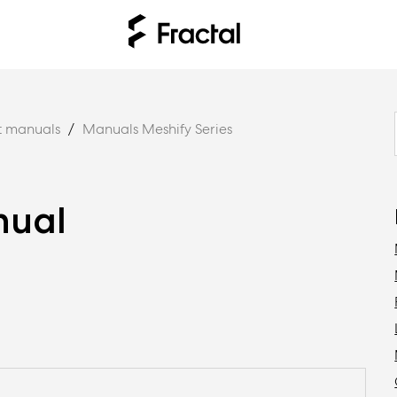
t manuals
Manuals Meshify Series
nual