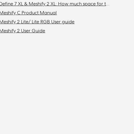
Define 7 XL & Meshify 2 XL: How much space for top mounted radiator?
Meshify C Product Manual
Meshify 2 Lite/ Lite RGB User guide
Meshify 2 User Guide