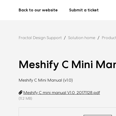
Back to our website
Submit a ticket
Fractal Design Support
Solution home
Produc
Meshify C Mini Ma
Meshify C Mini Manual (v1.0)
Meshify C mini manual V1.0_20171128.pdf
(11.2 MB)