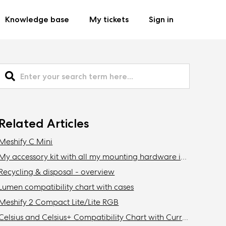
Knowledge base
My tickets
Sign in
Related Articles
Meshify C Mini
My accessory kit with all my mounting hardware is missing / Where is my accessory kit?
Recycling & disposal - overview
Lumen compatibility chart with cases
Meshify 2 Compact Lite/Lite RGB
Celsius and Celsius+ Compatibility Chart with Current Fractal Design Cases