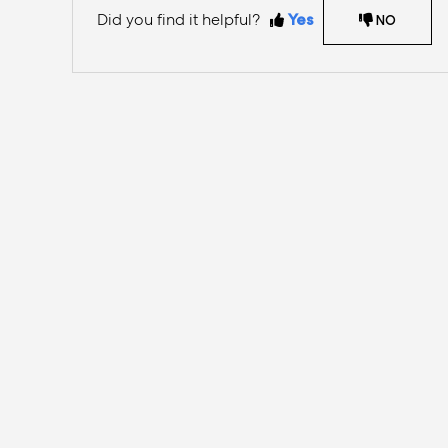
Did you find it helpful?
Yes
NO