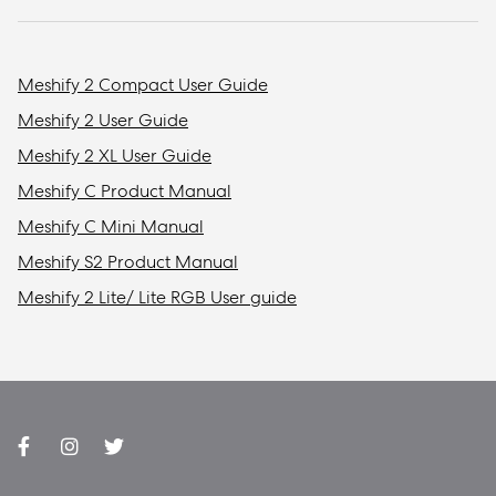
Meshify 2 Compact User Guide
Meshify 2 User Guide
Meshify 2 XL User Guide
Meshify C Product Manual
Meshify C Mini Manual
Meshify S2 Product Manual
Meshify 2 Lite/ Lite RGB User guide