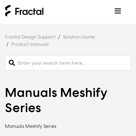
Fractal Design Support
Solution home
Product manuals
Manuals Meshify
Series
Manuals Meshify Series