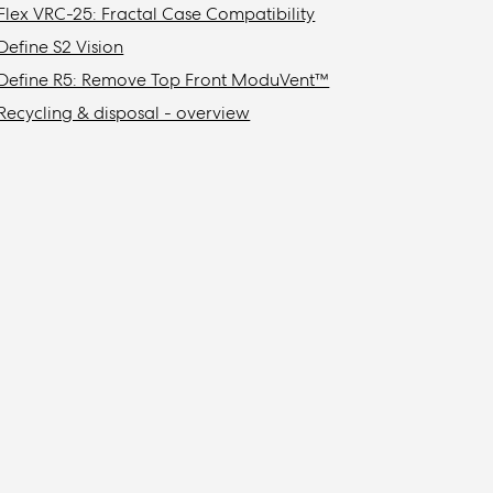
Flex VRC-25: Fractal Case Compatibility
Define S2 Vision
Define R5: Remove Top Front ModuVent™
Recycling & disposal - overview