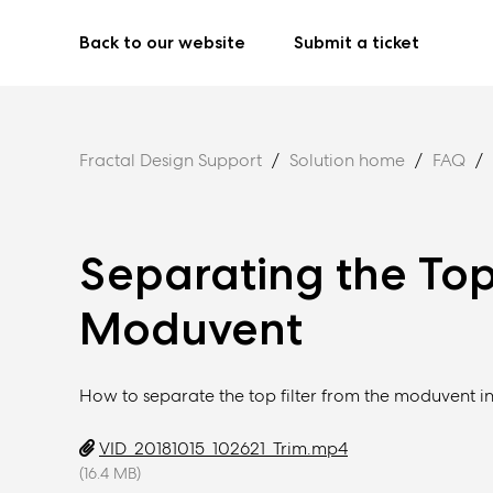
Back to our website
Submit a ticket
Fractal Design Support
Solution home
FAQ
Separating the Top 
Moduvent
How to separate the top filter from the moduvent in
VID_20181015_102621_Trim.mp4
(16.4 MB)