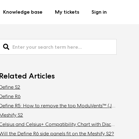
Knowledge base
My tickets
Sign in
Related Articles
Define S2
Define R6
Define R5: How to remove the top ModuVents™ (Jonas edition)
Meshify S2
Celsius and Celsius+ Compatibility Chart with Discontinued Fractal Design Cases
Will the Define R6 side panels fit on the Meshify S2?