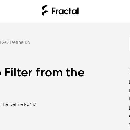
FAQ Define R6
Filter from the
 the Define R6/S2