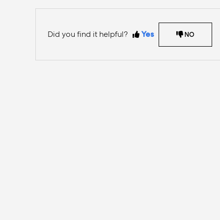
Did you find it helpful?
Yes
NO