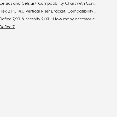
Celsius and Celsius+ Compatibility Chart with Current Fractal Design Cases
Flex 2 PCI 4.0 Vertical Riser Bracket: Compatibility with Fractal cases
Define 7/XL & Meshify 2/XL : How many accessories do I need to get to install the maximum amount of storage drives in my case?
Define 7