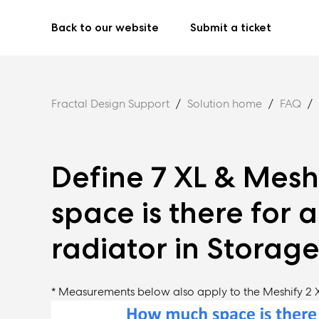
Back to our website
Submit a ticket
Fractal Design Support
Solution home
FAQ
Define 7 XL & Mesh
space is there for 
radiator in Storag
* Measurements below also apply to the Meshify 2 