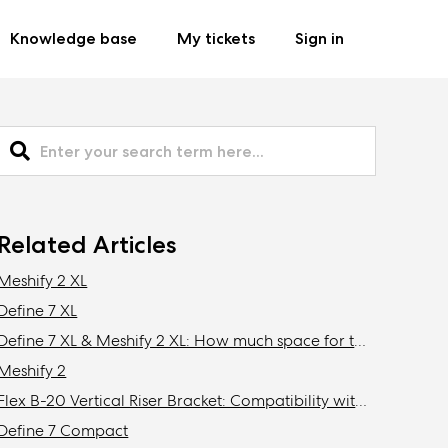
Knowledge base
My tickets
Sign in
Related Articles
Meshify 2 XL
Define 7 XL
Define 7 XL & Meshify 2 XL: How much space for top mounted radiator?
Meshify 2
Flex B-20 Vertical Riser Bracket: Compatibility with Fractal Design cases
Define 7 Compact