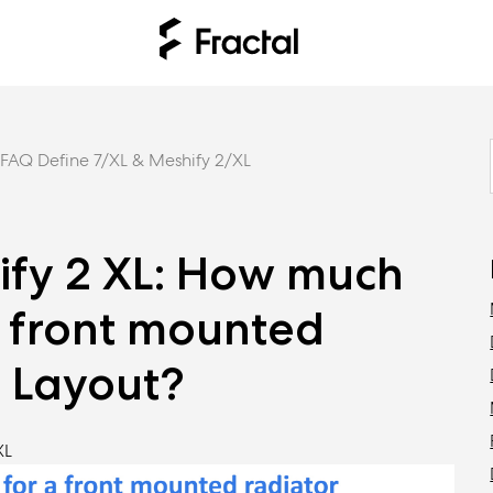
FAQ Define 7/XL & Meshify 2/XL
ify 2 XL: How much
a front mounted
e Layout?
XL