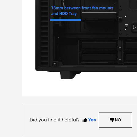
Did you find it helpful?
Yes
NO