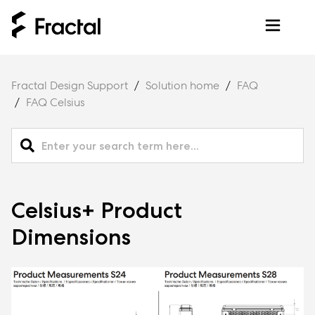
Fractal Design Support
Solution home
FAQ
FAQ Celsius
Celsius+ Product
Dimensions