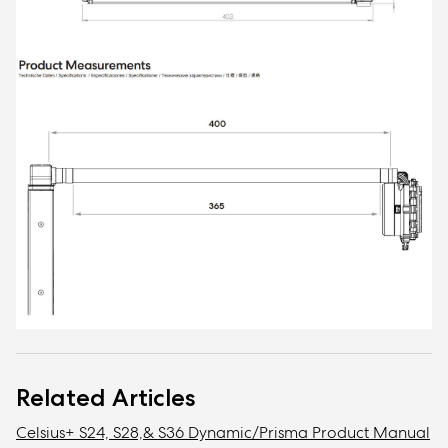
Related Articles
Celsius+ S24, S28,& S36 Dynamic/Prisma Product Manual