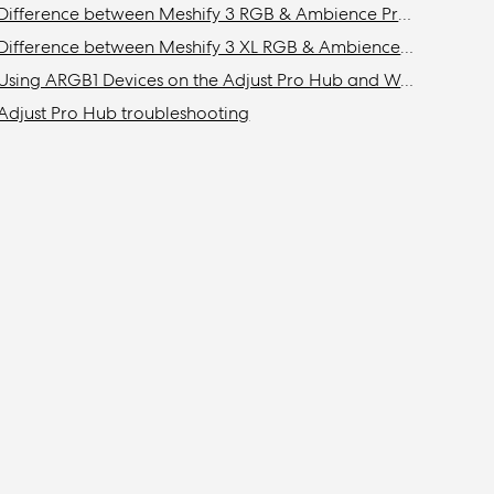
Difference between Meshify 3 RGB & Ambience Pro RGB models
Difference between Meshify 3 XL RGB & Ambience Pro RGB models
Using ARGB1 Devices on the Adjust Pro Hub and Web App
Adjust Pro Hub troubleshooting