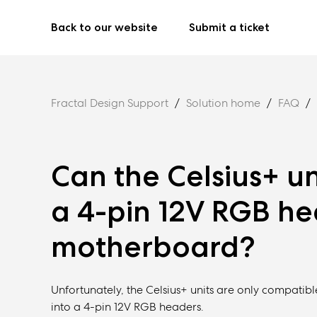
Back to our website
Submit a ticket
Fractal Design Support
Solution home
FAQ
Can the Celsius+ u
a 4-pin 12V RGB h
motherboard?
Unfortunately, the Celsius+ units are only compat
into a 4-pin 12V RGB headers.