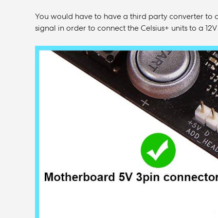
You would have to have a third party converter to 
signal in order to connect the Celsius+ units to a 1