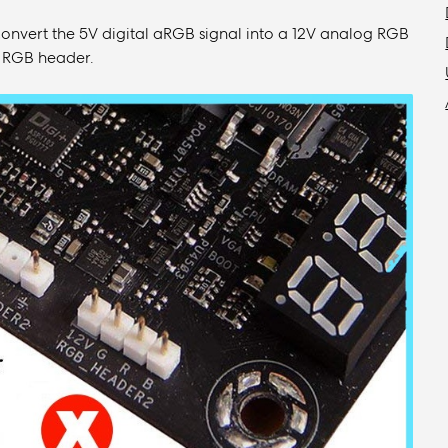
convert the 5V digital aRGB signal into a 12V analog RGB
2V RGB header.