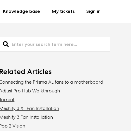
Knowledge base
My tickets
Sign in
Related Articles
Connecting the Prisma AL fans to a motherboard
Adjust Pro Hub Walkthrough
Torrent
Meshify 3 XL Fan Installation
Meshify 3 Fan Installation
Pop 2 Vision