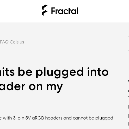
FAQ Celsius
nits be plugged into
eader on my
ible with 3-pin 5V aRGB headers and cannot be plugged