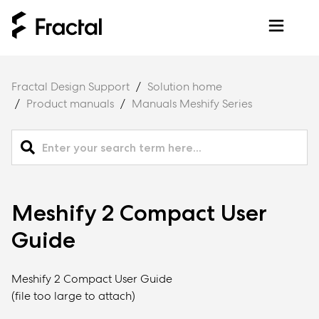
Fractal Design Support
Solution home
Product manuals
Manuals Meshify Series
Meshify 2 Compact User
Guide
Meshify 2 Compact User Guide
(file too large to attach)