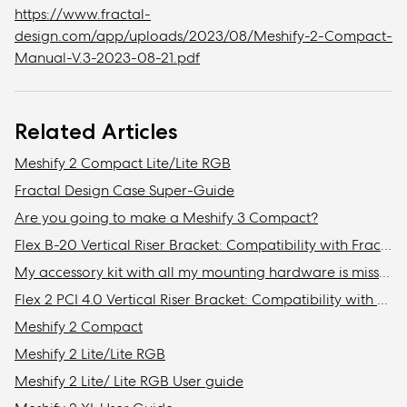
https://www.fractal-
design.com/app/uploads/2023/08/Meshify-2-Compact-
Manual-V.3-2023-08-21.pdf
Related Articles
Meshify 2 Compact Lite/Lite RGB
Fractal Design Case Super-Guide
Are you going to make a Meshify 3 Compact?
Flex B-20 Vertical Riser Bracket: Compatibility with Fractal Design cases
My accessory kit with all my mounting hardware is missing / Where is my accessory kit?
Flex 2 PCI 4.0 Vertical Riser Bracket: Compatibility with Fractal cases
Meshify 2 Compact
Meshify 2 Lite/Lite RGB
Meshify 2 Lite/ Lite RGB User guide